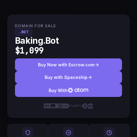
DOMAIN FOR SALE
.BOT
Baking.Bot
$1,099
Buy Now with Escrow.com
Buy with Spaceship
Buy With