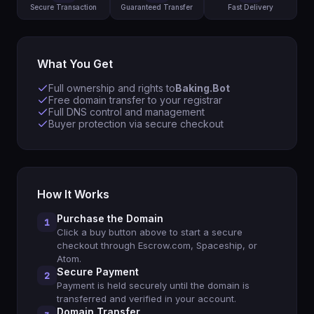
Secure Transaction
Guaranteed Transfer
Fast Delivery
What You Get
Full ownership and rights to
Baking.Bot
Free domain transfer to your registrar
Full DNS control and management
Buyer protection via secure checkout
How It Works
Purchase the Domain
1
Click a buy button above to start a secure
checkout through Escrow.com, Spaceship, or
Atom.
Secure Payment
2
Payment is held securely until the domain is
transferred and verified in your account.
Domain Transfer