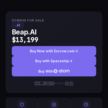
DOMAIN FOR SALE
.AI
Beap.AI
$13,199
Buy Now with Escrow.com
Buy with Spaceship
Buy With