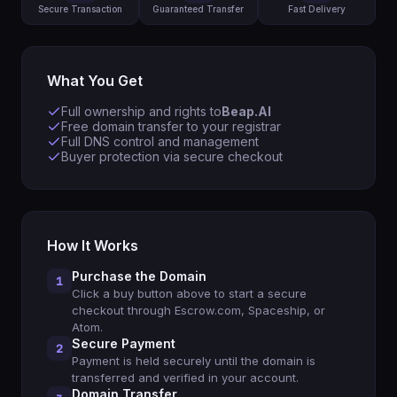
Secure Transaction
Guaranteed Transfer
Fast Delivery
What You Get
Full ownership and rights to
Beap.AI
Free domain transfer to your registrar
Full DNS control and management
Buyer protection via secure checkout
How It Works
Purchase the Domain
1
Click a buy button above to start a secure
checkout through Escrow.com, Spaceship, or
Atom.
Secure Payment
2
Payment is held securely until the domain is
transferred and verified in your account.
Domain Transfer