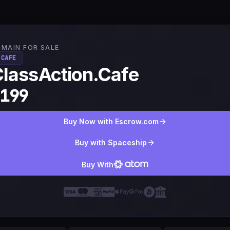
MAIN FOR SALE
.CAFE
lassAction.Cafe
199
Buy Now with Escrow.com
Buy with Spaceship
Buy With