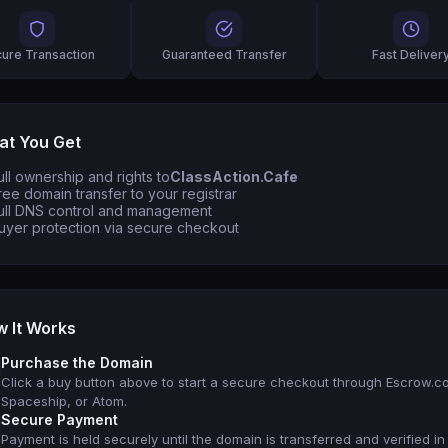
ure Transaction
Guaranteed Transfer
Fast Deliver
t You Get
ull ownership and rights to
ClassAction.Cafe
ree domain transfer to your registrar
ull DNS control and management
uyer protection via secure checkout
 It Works
Purchase the Domain
Click a buy button above to start a secure checkout through Escrow.c
Spaceship, or Atom.
Secure Payment
Payment is held securely until the domain is transferred and verified in