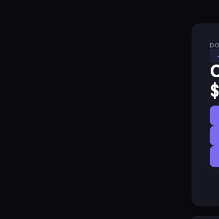
DO
C
$