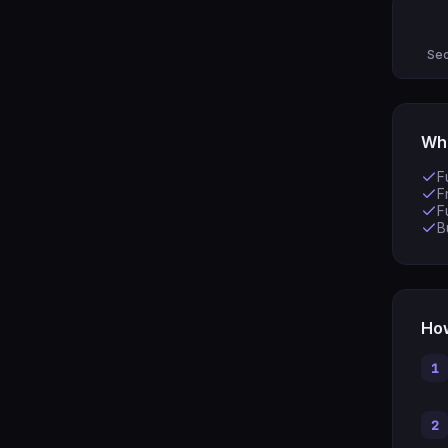
Sec
Wha
F
F
F
B
How
1
2