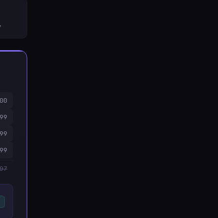
y
00
99
99
99
997