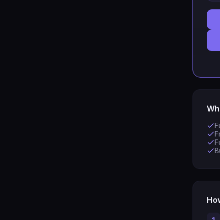
Wha
F
F
F
B
How
1