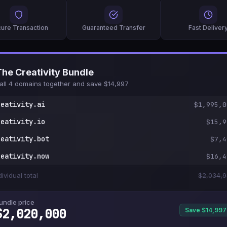
ure Transaction
Guaranteed Transfer
Fast Deliver
The Creativity Bundle
all 4 domains together and save $14,997
reativity.ai
$1,995,0
reativity.io
$15,9
reativity.bot
$7,4
reativity.now
$16,4
dividual total
$2,034,
undle price
$2,020,000
Save $14,997