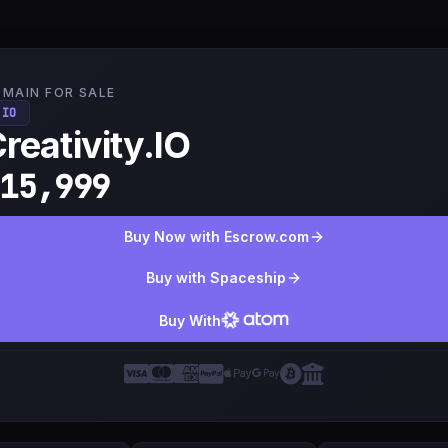
MAIN FOR SALE
.IO
reativity.IO
15,999
Buy Now with Escrow.com
Buy with Spaceship
Buy With