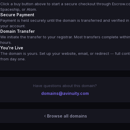
Click a buy button above to start a secure checkout through Escrow.c
Spaceship, or Atom.
Secure Payment
Payment is held securely until the domain is transferred and verified in
your account.
Domain Transfer
We initiate the transfer to your registrar. Most transfers complete withi
hours.
You're Live
The domain is yours. Set up your website, email, or redirect -- full cont
from day one.
Have questions about this domain?
domains@avinuity.com
Browse all domains