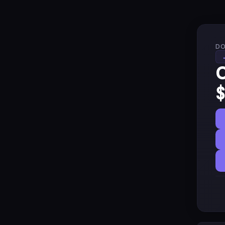
DO
C
$