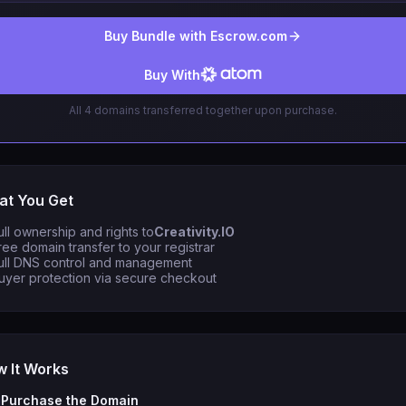
Buy Bundle with Escrow.com
Buy With
All 4 domains transferred together upon purchase.
t You Get
ull ownership and rights to
Creativity.IO
ree domain transfer to your registrar
ull DNS control and management
uyer protection via secure checkout
 It Works
Purchase the Domain