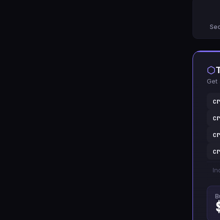
Sec
Get 
c
c
c
c
In
B