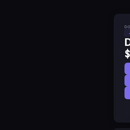
DO
D
$