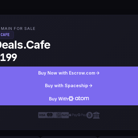
MAIN FOR SALE
.CAFE
eals.Cafe
199
Buy Now with Escrow.com
Buy with Spaceship
Buy With