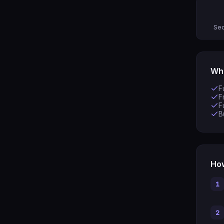
Sec
Wha
F
F
F
B
How
1
2