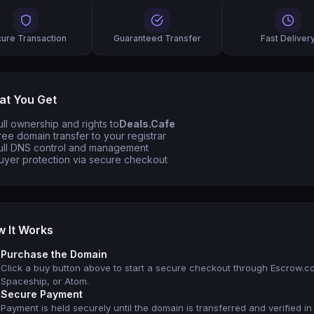
ure Transaction
Guaranteed Transfer
Fast Deliver
t You Get
ull ownership and rights to
Deals.Cafe
ree domain transfer to your registrar
ull DNS control and management
uyer protection via secure checkout
 It Works
Purchase the Domain
Click a buy button above to start a secure checkout through Escrow.c
Spaceship, or Atom.
Secure Payment
Payment is held securely until the domain is transferred and verified in