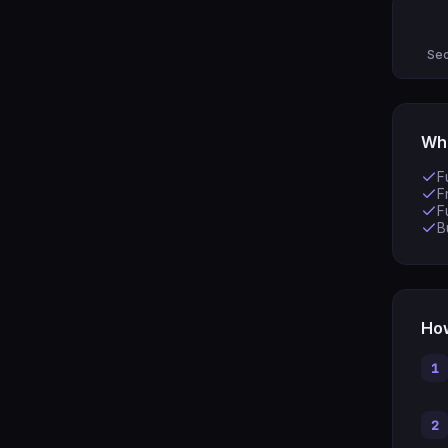
Sec
Wha
F
F
F
B
How
1
2