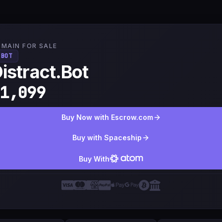
MAIN FOR SALE
.BOT
istract.Bot
1,099
Buy Now with Escrow.com
Buy with Spaceship
Buy With