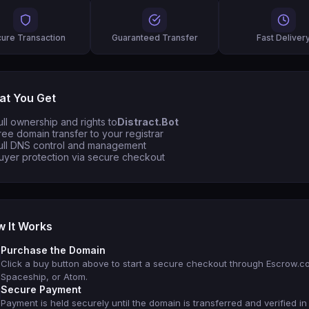
ure Transaction
Guaranteed Transfer
Fast Deliver
t You Get
ull ownership and rights to
Distract.Bot
ree domain transfer to your registrar
ull DNS control and management
uyer protection via secure checkout
 It Works
Purchase the Domain
Click a buy button above to start a secure checkout through Escrow.c
Spaceship, or Atom.
Secure Payment
Payment is held securely until the domain is transferred and verified in