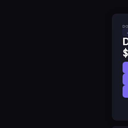
DO
D
$