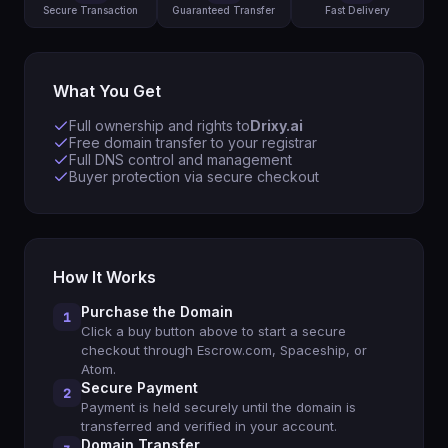
Secure Transaction
Guaranteed Transfer
Fast Delivery
What You Get
Full ownership and rights to
Drixy.ai
Free domain transfer to your registrar
Full DNS control and management
Buyer protection via secure checkout
How It Works
Purchase the Domain
1
Click a buy button above to start a secure
checkout through Escrow.com, Spaceship, or
Atom.
Secure Payment
2
Payment is held securely until the domain is
transferred and verified in your account.
Domain Transfer