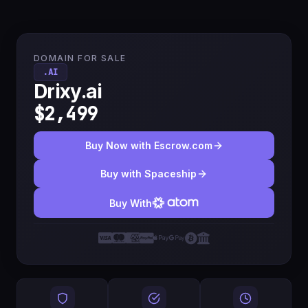
DOMAIN FOR SALE
.AI
Drixy.ai
$2,499
Buy Now with Escrow.com
Buy with Spaceship
Buy With