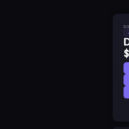
DO
D
$