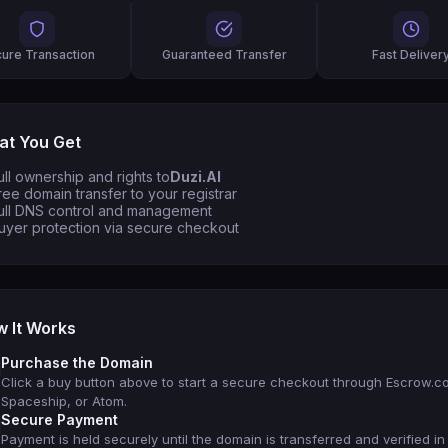
ure Transaction
Guaranteed Transfer
Fast Deliver
t You Get
ull ownership and rights to
Duzi.AI
ree domain transfer to your registrar
ull DNS control and management
uyer protection via secure checkout
 It Works
Purchase the Domain
Click a buy button above to start a secure checkout through Escrow.c
Spaceship, or Atom.
Secure Payment
Payment is held securely until the domain is transferred and verified in