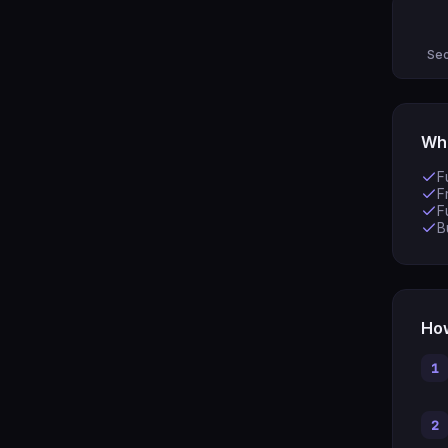
Sec
Wha
F
F
F
B
How
1
2