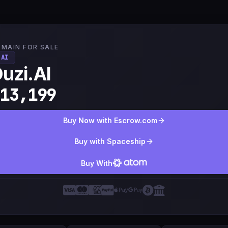
MAIN FOR SALE
.AI
uzi.AI
13,199
Buy Now with Escrow.com
Buy with Spaceship
Buy With