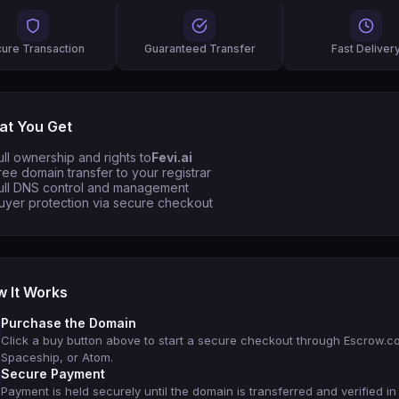
ure Transaction
Guaranteed Transfer
Fast Deliver
t You Get
ull ownership and rights to
Fevi.ai
ree domain transfer to your registrar
ull DNS control and management
uyer protection via secure checkout
 It Works
Purchase the Domain
Click a buy button above to start a secure checkout through Escrow.c
Spaceship, or Atom.
Secure Payment
Payment is held securely until the domain is transferred and verified in