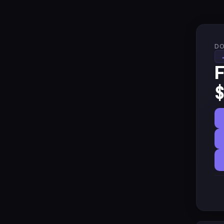
DO
F
$