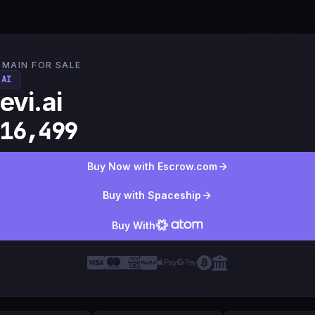
MAIN FOR SALE
.AI
evi.ai
16,499
Buy Now with Escrow.com
Buy with Spaceship
Buy With