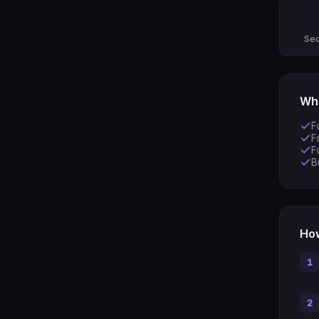
Sec
Wha
F
F
F
B
How
1
2