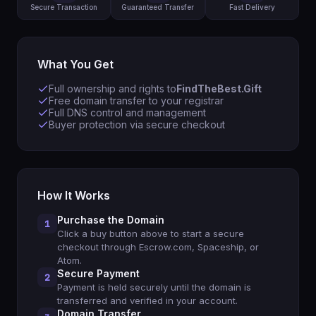
Secure Transaction
Guaranteed Transfer
Fast Delivery
What You Get
Full ownership and rights to
FindTheBest.Gift
Free domain transfer to your registrar
Full DNS control and management
Buyer protection via secure checkout
How It Works
Purchase the Domain
1
Click a buy button above to start a secure
checkout through Escrow.com, Spaceship, or
Atom.
Secure Payment
2
Payment is held securely until the domain is
transferred and verified in your account.
Domain Transfer