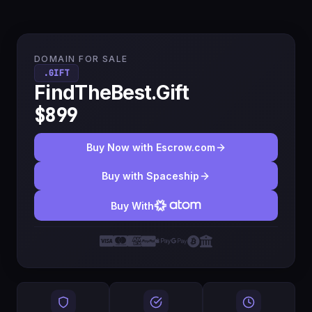
DOMAIN FOR SALE
.GIFT
FindTheBest.Gift
$899
Buy Now with Escrow.com
Buy with Spaceship
Buy With