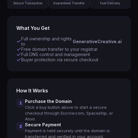
Secure Transaction
Guaranteed Transfer
Fast Delivery
What You Get
Full ownership and rights
GenerativeCreative.ai
to
Free domain transfer to your registrar
Full DNS control and management
Buyer protection via secure checkout
How It Works
Purchase the Domain
1
Click a buy button above to start a secure
checkout through Escrow.com, Spaceship, or
Atom.
Secure Payment
2
Payment is held securely until the domain is
transferred and verified in your account.