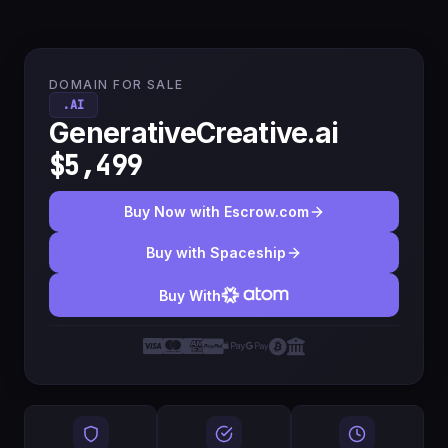
DOMAIN FOR SALE
.AI
GenerativeCreative.ai
$5,499
Buy Now with Escrow.com
Buy with Spaceship
Buy With