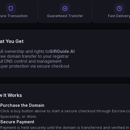
ure Transaction
Guaranteed Transfer
Fast Deliver
t You Get
ull ownership and rights to
GiftGuide.AI
ree domain transfer to your registrar
ull DNS control and management
uyer protection via secure checkout
 It Works
Purchase the Domain
Click a buy button above to start a secure checkout through Escrow.c
Spaceship, or Atom.
Secure Payment
Payment is held securely until the domain is transferred and verified in