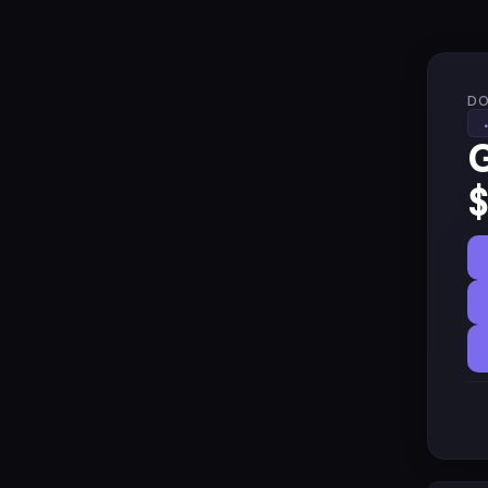
DO
G
$