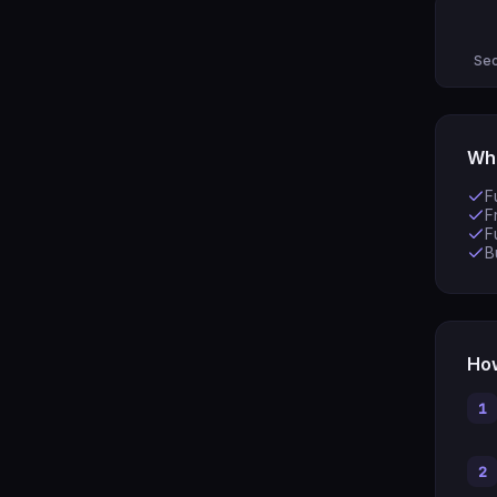
Sec
Wha
F
F
F
B
How
1
2