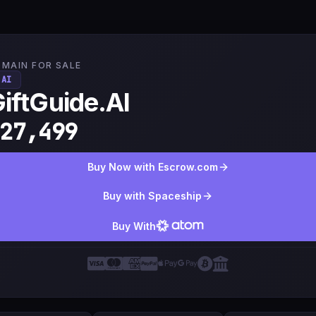
MAIN FOR SALE
.AI
iftGuide.AI
27,499
Buy Now with Escrow.com
Buy with Spaceship
Buy With