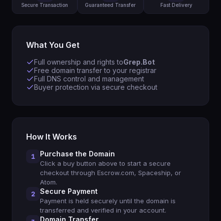
Secure Transaction
Guaranteed Transfer
Fast Delivery
What You Get
Full ownership and rights to
Grep.Bot
Free domain transfer to your registrar
Full DNS control and management
Buyer protection via secure checkout
How It Works
Purchase the Domain
1
Click a buy button above to start a secure
checkout through Escrow.com, Spaceship, or
Atom.
Secure Payment
2
Payment is held securely until the domain is
transferred and verified in your account.
Domain Transfer