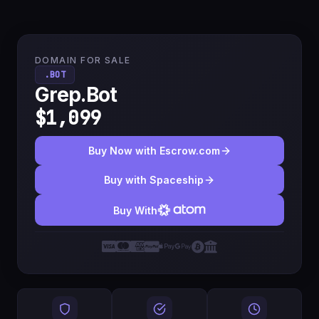
DOMAIN FOR SALE
.BOT
Grep.Bot
$1,099
Buy Now with Escrow.com
Buy with Spaceship
Buy With