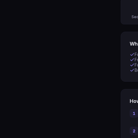
Sec
Wha
F
F
F
B
How
1
2