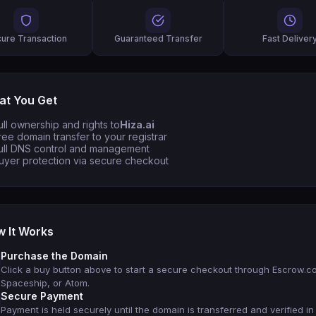
ure Transaction
Guaranteed Transfer
Fast Deliver
t You Get
ull ownership and rights to
Hiza.ai
ree domain transfer to your registrar
ull DNS control and management
uyer protection via secure checkout
 It Works
Purchase the Domain
Click a buy button above to start a secure checkout through Escrow.c
Spaceship, or Atom.
Secure Payment
Payment is held securely until the domain is transferred and verified in