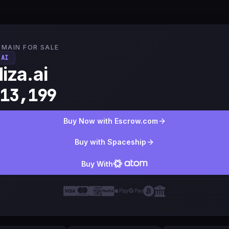
MAIN FOR SALE
.AI
iza.ai
13,199
Buy Now with Escrow.com
Buy with Spaceship
Buy With