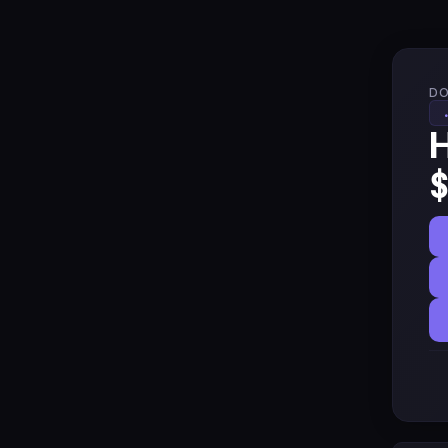
DO
H
$