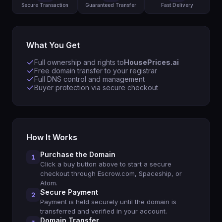
Secure Transaction
Guaranteed Transfer
Fast Delivery
What You Get
Full ownership and rights to
HousePrices.ai
Free domain transfer to your registrar
Full DNS control and management
Buyer protection via secure checkout
How It Works
Purchase the Domain
1
Click a buy button above to start a secure
checkout through Escrow.com, Spaceship, or
Atom.
Secure Payment
2
Payment is held securely until the domain is
transferred and verified in your account.
Domain Transfer