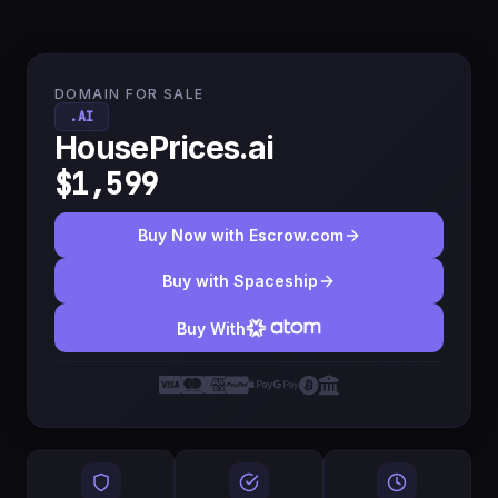
DOMAIN FOR SALE
.AI
HousePrices.ai
$1,599
Buy Now with Escrow.com
Buy with Spaceship
Buy With