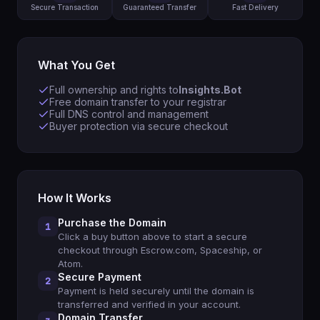
Secure Transaction
Guaranteed Transfer
Fast Delivery
What You Get
Full ownership and rights to
Insights.Bot
Free domain transfer to your registrar
Full DNS control and management
Buyer protection via secure checkout
How It Works
Purchase the Domain
1
Click a buy button above to start a secure
checkout through Escrow.com, Spaceship, or
Atom.
Secure Payment
2
Payment is held securely until the domain is
transferred and verified in your account.
Domain Transfer