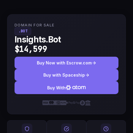
DOMAIN FOR SALE
.BOT
Insights.Bot
$14,599
Buy Now with Escrow.com
Buy with Spaceship
Buy With