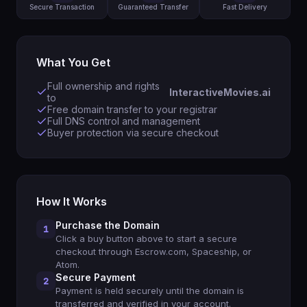
Secure Transaction
Guaranteed Transfer
Fast Delivery
What You Get
Full ownership and rights
InteractiveMovies.ai
to
Free domain transfer to your registrar
Full DNS control and management
Buyer protection via secure checkout
How It Works
Purchase the Domain
1
Click a buy button above to start a secure
checkout through Escrow.com, Spaceship, or
Atom.
Secure Payment
2
Payment is held securely until the domain is
transferred and verified in your account.