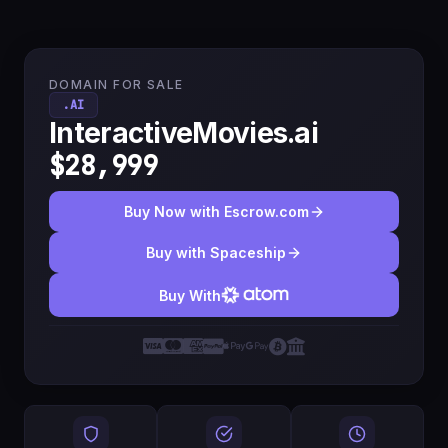
DOMAIN FOR SALE
.AI
InteractiveMovies.ai
$28,999
Buy Now with Escrow.com
Buy with Spaceship
Buy With