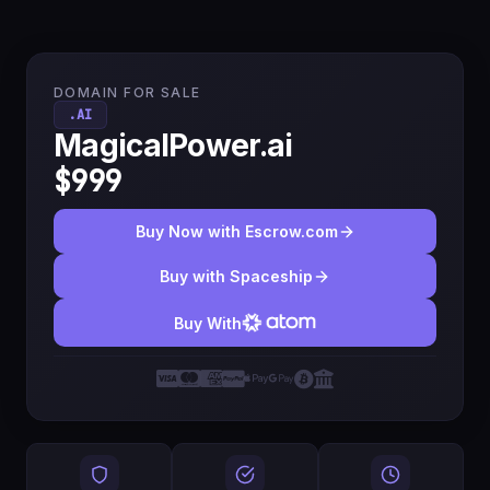
DOMAIN FOR SALE
.AI
MagicalPower.ai
$999
Buy Now with Escrow.com
Buy with Spaceship
Buy With