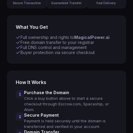
Secure Transaction
Guaranteed Transfer
Fast Delivery
What You Get
Full ownership and rights to
MagicalPower.ai
Free domain transfer to your registrar
Full DNS control and management
Buyer protection via secure checkout
How It Works
Purchase the Domain
1
Click a buy button above to start a secure
checkout through Escrow.com, Spaceship, or
Atom.
Secure Payment
2
Payment is held securely until the domain is
transferred and verified in your account.
Domain Transfer