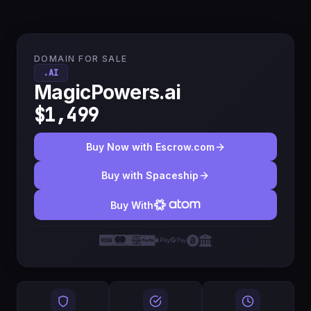
DOMAIN FOR SALE
.AI
MagicPowers.ai
$1,499
Buy Now with Escrow.com
Buy with Spaceship
Buy With