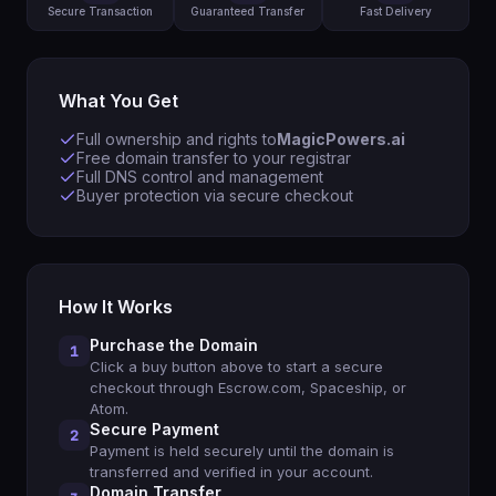
Secure Transaction
Guaranteed Transfer
Fast Delivery
What You Get
Full ownership and rights to
MagicPowers.ai
Free domain transfer to your registrar
Full DNS control and management
Buyer protection via secure checkout
How It Works
Purchase the Domain
1
Click a buy button above to start a secure
checkout through Escrow.com, Spaceship, or
Atom.
Secure Payment
2
Payment is held securely until the domain is
transferred and verified in your account.
Domain Transfer