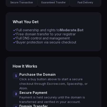
Secure Transaction
Guaranteed Transfer
Fast Delivery
What You Get
Full ownership and rights to
Moderate.Bot
Free domain transfer to your registrar
Full DNS control and management
Buyer protection via secure checkout
How It Works
Purchase the Domain
1
Click a buy button above to start a secure
checkout through Escrow.com, Spaceship, or
Atom.
Secure Payment
2
Payment is held securely until the domain is
transferred and verified in your account.
Domain Transfer