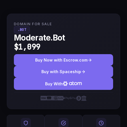
DOMAIN FOR SALE
.BOT
Moderate.Bot
$1,099
Buy Now with Escrow.com
Buy with Spaceship
Buy With