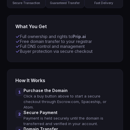
Secure Transaction
Guaranteed Transfer
Fast Delivery
What You Get
Full ownership and rights to
Prip.ai
Free domain transfer to your registrar
Full DNS control and management
Buyer protection via secure checkout
How It Works
Purchase the Domain
1
Click a buy button above to start a secure
checkout through Escrow.com, Spaceship, or
Atom.
Secure Payment
2
Payment is held securely until the domain is
transferred and verified in your account.
Domain Transfer