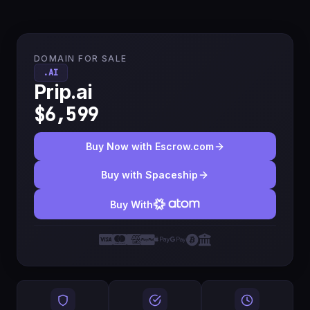
DOMAIN FOR SALE
.AI
Prip.ai
$6,599
Buy Now with Escrow.com
Buy with Spaceship
Buy With