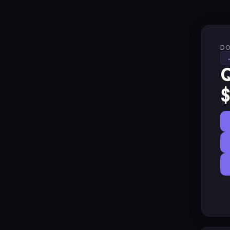
DO
Q
$