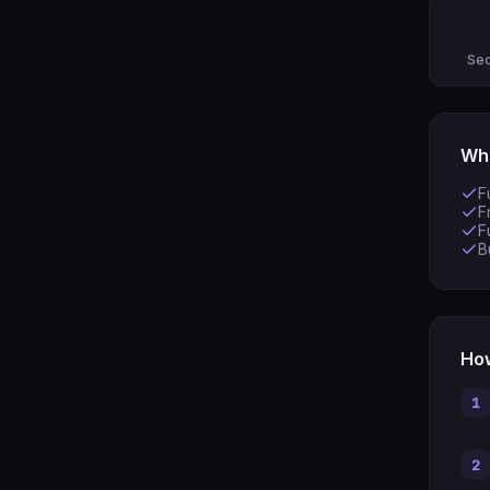
Sec
Wha
F
F
F
B
How
1
2