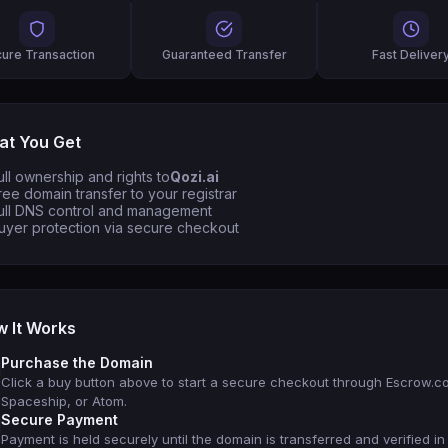
ure Transaction
Guaranteed Transfer
Fast Deliver
t You Get
ull ownership and rights to
Qozi.ai
ree domain transfer to your registrar
ull DNS control and management
uyer protection via secure checkout
 It Works
Purchase the Domain
Click a buy button above to start a secure checkout through Escrow.c
Spaceship, or Atom.
Secure Payment
Payment is held securely until the domain is transferred and verified in