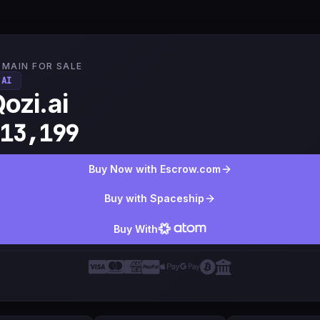
MAIN FOR SALE
.AI
ozi.ai
13,199
Buy Now with Escrow.com
Buy with Spaceship
Buy With