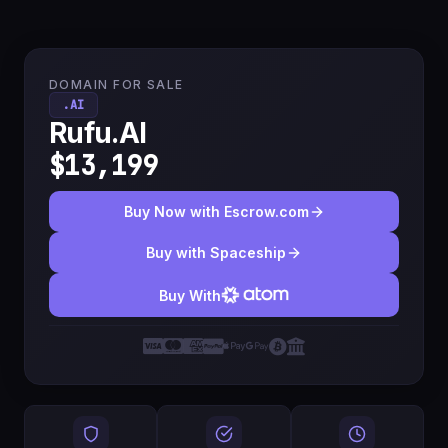
DOMAIN FOR SALE
.AI
Rufu.AI
$13,199
Buy Now with Escrow.com
Buy with Spaceship
Buy With