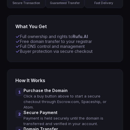
Secure Transaction
Guaranteed Transfer
Fast Delivery
What You Get
Full ownership and rights to
Rufu.AI
Free domain transfer to your registrar
Full DNS control and management
Buyer protection via secure checkout
How It Works
Purchase the Domain
1
Click a buy button above to start a secure
checkout through Escrow.com, Spaceship, or
Atom.
Secure Payment
2
Payment is held securely until the domain is
transferred and verified in your account.
Domain Transfer