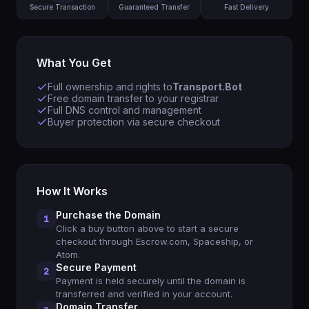
Secure Transaction
Guaranteed Transfer
Fast Delivery
What You Get
Full ownership and rights to
Transport.Bot
Free domain transfer to your registrar
Full DNS control and management
Buyer protection via secure checkout
How It Works
Purchase the Domain
1
Click a buy button above to start a secure
checkout through Escrow.com, Spaceship, or
Atom.
Secure Payment
2
Payment is held securely until the domain is
transferred and verified in your account.
Domain Transfer