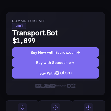
DOMAIN FOR SALE
.BOT
Transport.Bot
$1,099
Buy Now with Escrow.com
Buy with Spaceship
Buy With