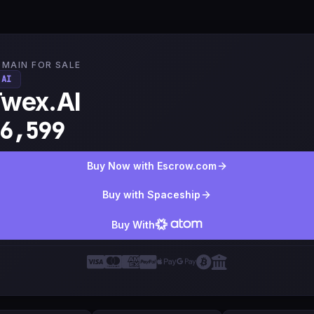
MAIN FOR SALE
.AI
Twex.AI
6,599
Buy Now with Escrow.com
Buy with Spaceship
Buy With