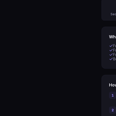
Sec
Wha
F
F
F
B
How
1
2