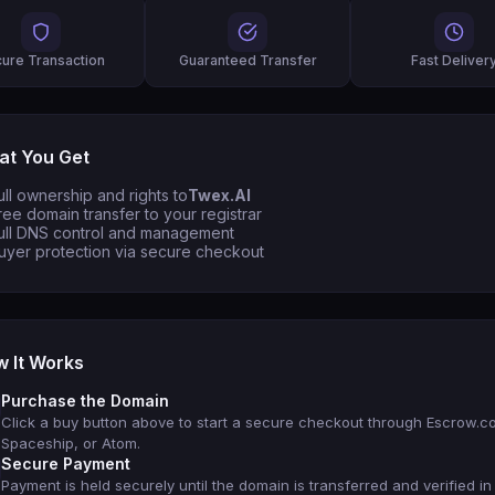
ure Transaction
Guaranteed Transfer
Fast Deliver
t You Get
ull ownership and rights to
Twex.AI
ree domain transfer to your registrar
ull DNS control and management
uyer protection via secure checkout
 It Works
Purchase the Domain
Click a buy button above to start a secure checkout through Escrow.c
Spaceship, or Atom.
Secure Payment
Payment is held securely until the domain is transferred and verified in