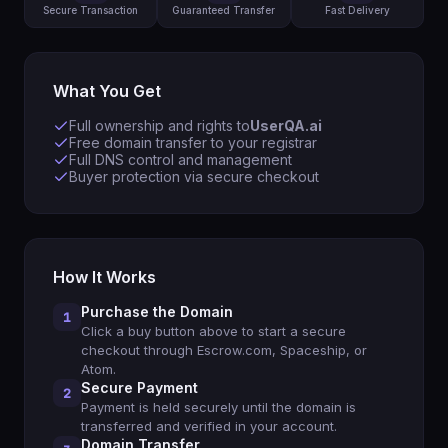
Secure Transaction
Guaranteed Transfer
Fast Delivery
What You Get
Full ownership and rights to
UserQA.ai
Free domain transfer to your registrar
Full DNS control and management
Buyer protection via secure checkout
How It Works
Purchase the Domain
1
Click a buy button above to start a secure
checkout through Escrow.com, Spaceship, or
Atom.
Secure Payment
2
Payment is held securely until the domain is
transferred and verified in your account.
Domain Transfer