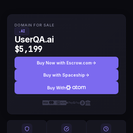
DOMAIN FOR SALE
.AI
UserQA.ai
$5,199
Buy Now with Escrow.com
Buy with Spaceship
Buy With