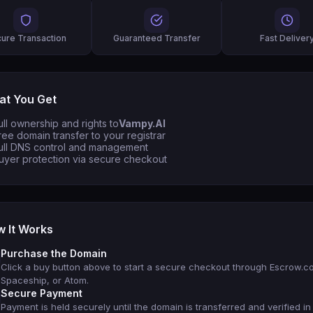
ure Transaction
Guaranteed Transfer
Fast Deliver
t You Get
ull ownership and rights to
Vampy.AI
ree domain transfer to your registrar
ull DNS control and management
uyer protection via secure checkout
 It Works
Purchase the Domain
Click a buy button above to start a secure checkout through Escrow.c
Spaceship, or Atom.
Secure Payment
Payment is held securely until the domain is transferred and verified in