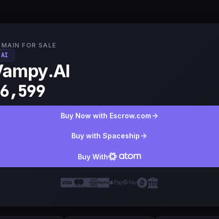
MAIN FOR SALE
.AI
Vampy.AI
6,599
Buy Now with Escrow.com
Buy with Spaceship
Buy With