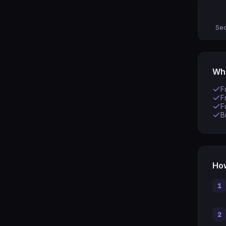
Sec
Wha
F
F
F
B
How
1
2