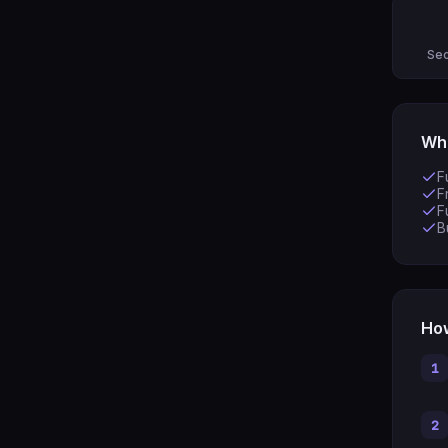
Sec
Wha
F
F
F
B
How
1
2