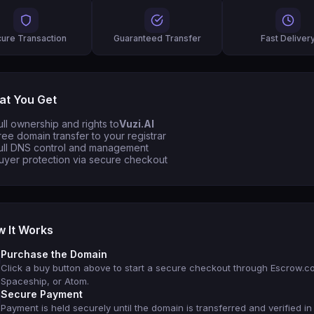
ure Transaction
Guaranteed Transfer
Fast Deliver
t You Get
ull ownership and rights to
Vuzi.AI
ree domain transfer to your registrar
ull DNS control and management
uyer protection via secure checkout
 It Works
Purchase the Domain
Click a buy button above to start a secure checkout through Escrow.c
Spaceship, or Atom.
Secure Payment
Payment is held securely until the domain is transferred and verified in