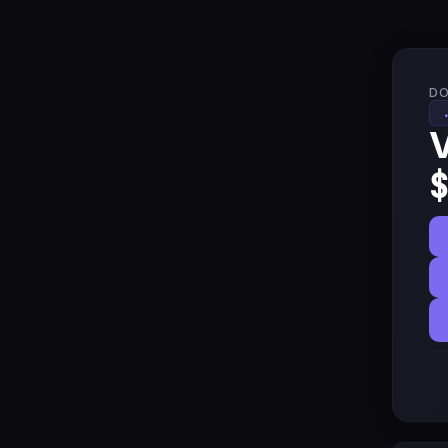
DO
V
$