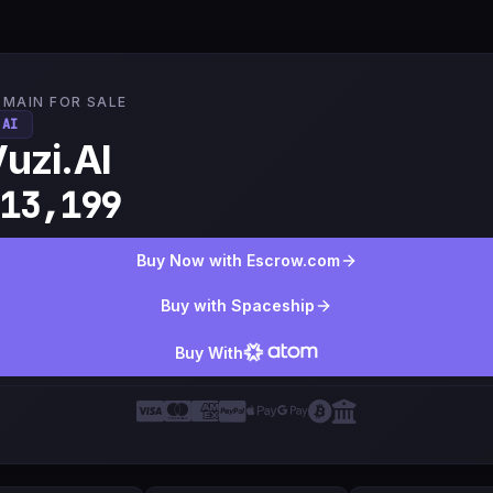
MAIN FOR SALE
.AI
uzi.AI
13,199
Buy Now with Escrow.com
Buy with Spaceship
Buy With