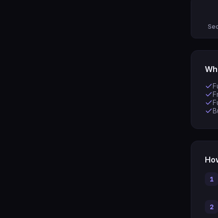
Sec
Wha
F
F
F
B
How
1
2