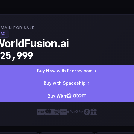
MAIN FOR SALE
.AI
orldFusion.ai
25,999
Buy Now with Escrow.com
Buy with Spaceship
Buy With