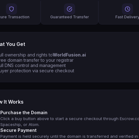
ure Transaction
Guaranteed Transfer
Fast Deliver
t You Get
ull ownership and rights to
WorldFusion.ai
ree domain transfer to your registrar
ull DNS control and management
uyer protection via secure checkout
 It Works
Purchase the Domain
Click a buy button above to start a secure checkout through Escrow.c
Spaceship, or Atom.
Secure Payment
Payment is held securely until the domain is transferred and verified in