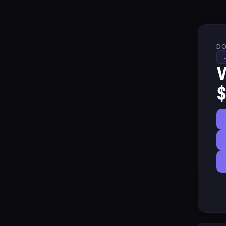
DO
W
$