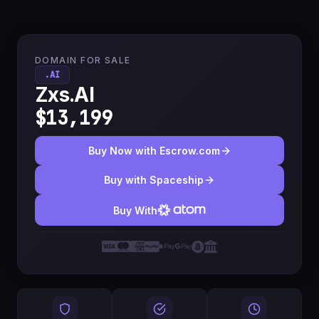
DOMAIN FOR SALE
.AI
Zxs.AI
$13,199
Buy Now with Escrow.com
Buy with Spaceship
Buy With