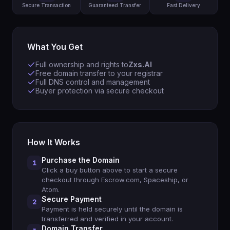
Secure Transaction
Guaranteed Transfer
Fast Delivery
What You Get
Full ownership and rights to
Zxs.AI
Free domain transfer to your registrar
Full DNS control and management
Buyer protection via secure checkout
How It Works
Purchase the Domain
1
Click a buy button above to start a secure
checkout through Escrow.com, Spaceship, or
Atom.
Secure Payment
2
Payment is held securely until the domain is
transferred and verified in your account.
Domain Transfer